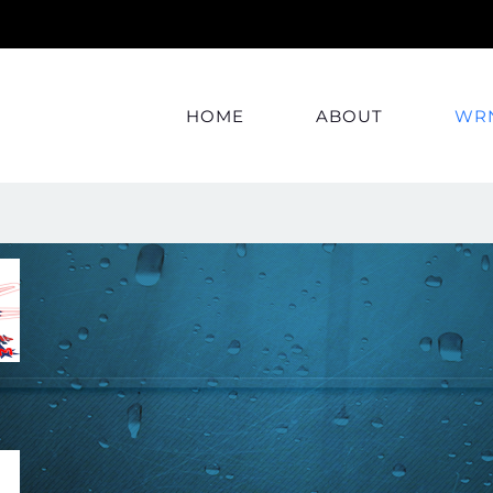
HOME
ABOUT
WRN